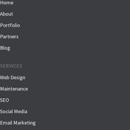
Home
About
Portfolio
Partners
Blog
SERVICES
Web Design
Maintenance
SEO
Social Media
Email Marketing