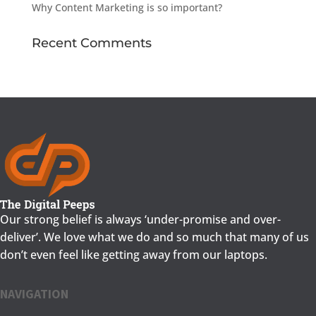
Why Content Marketing is so important?
Recent Comments
Our strong belief is always ‘under-promise and over-
deliver’. We love what we do and so much that many of us
don’t even feel like getting away from our laptops.
NAVIGATION