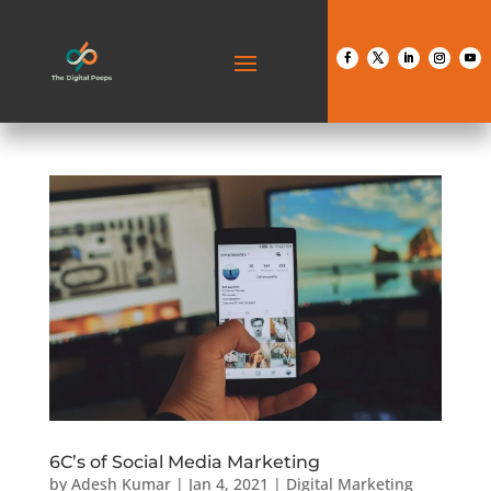
6C’s of Social Media Marketing
by
Adesh Kumar
|
Jan 4, 2021
|
Digital Marketing