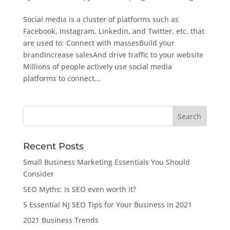
Social media is a cluster of platforms such as
Facebook, Instagram, Linkedin, and Twitter, etc. that
are used to: Connect with massesBuild your
brandIncrease salesAnd drive traffic to your website
Millions of people actively use social media
platforms to connect...
Recent Posts
Small Business Marketing Essentials You Should
Consider
SEO Myths: Is SEO even worth it?
5 Essential NJ SEO Tips for Your Business in 2021
2021 Business Trends