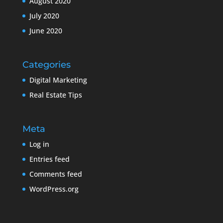
August 2020
July 2020
June 2020
Categories
Digital Marketing
Real Estate Tips
Meta
Log in
Entries feed
Comments feed
WordPress.org