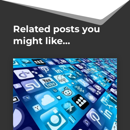
Related posts you
might like…