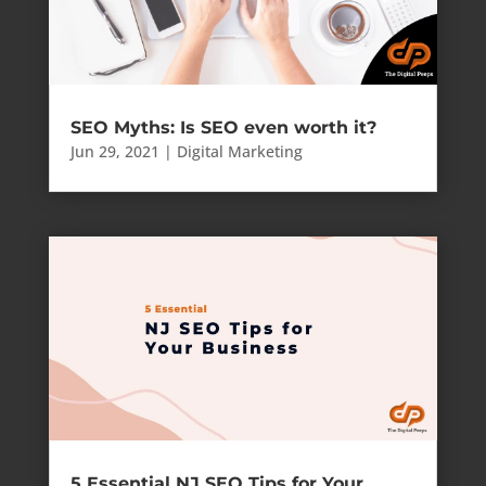
SEO Myths: Is SEO even worth it?
Jun 29, 2021
|
Digital Marketing
5 Essential NJ SEO Tips for Your