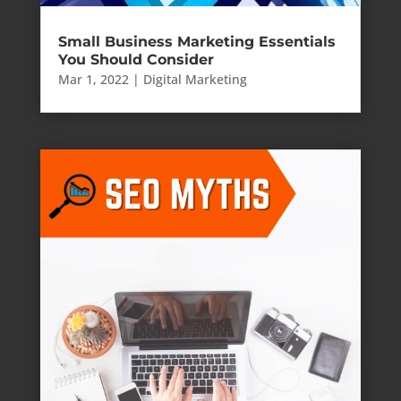
Small Business Marketing Essentials
You Should Consider
Mar 1, 2022
|
Digital Marketing