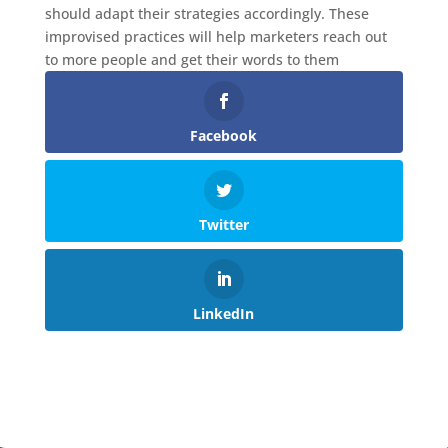
should adapt their strategies accordingly. These
improvised practices will help marketers reach out
to more people and get their words to them
Facebook
Twitter
LinkedIn