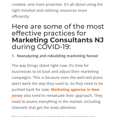
creative, and more proactive. It’s all about using the
right mindset and utilizing resources more
efficiently.
Here are some of the most
effective practices for
Marketing Consultants NJ
during
COVID-19
:
1.
Reanalyzing and rebuilding marketing funnel
The way things stand right now, it’s time for
businesses to sit back and adjust their marketing
campaigns. This is because even the well-laid plans
won’t work the way they used to. So they need to be
pushed back for now.
Marketing agencies in New
Jersey
also need to reevaluate their approach. They
need to assess everything in the market, including
channels that get the most attention.