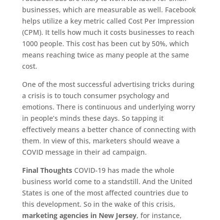
businesses, which are measurable as well. Facebook
helps utilize a key metric called Cost Per Impression
(CPM). It tells how much it costs businesses to reach
1000 people. This cost has been cut by 50%, which
means reaching twice as many people at the same
cost.
One of the most successful advertising tricks during
a crisis is to touch consumer psychology and
emotions. There is continuous and underlying worry
in people’s minds these days. So tapping it
effectively means a better chance of connecting with
them. In view of this, marketers should weave a
COVID message in their ad campaign.
Final Thoughts
COVID-19 has made the whole
business world come to a standstill. And the United
States is one of the most affected countries due to
this development. So in the wake of this crisis,
marketing agencies in New Jersey
, for instance,