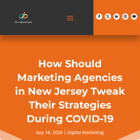
How Should
Marketing Agencies
in New Jersey Tweak
Their Strategies
During COVID-19
Sep 18, 2020
|
Digital Marketing