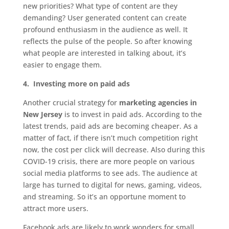
new priorities? What type of content are they
demanding? User generated content can create
profound enthusiasm in the audience as well. It
reflects the pulse of the people. So after knowing
what people are interested in talking about, it’s
easier to engage them.
4.
Investing more on paid ads
Another crucial strategy for
marketing agencies in
New Jersey
is to invest in paid ads. According to the
latest trends, paid ads are becoming cheaper. As a
matter of fact, if there isn’t much competition right
now, the cost per click will decrease. Also during this
COVID-19 crisis, there are more people on various
social media platforms to see ads. The audience at
large has turned to digital for news, gaming, videos,
and streaming. So it’s an opportune moment to
attract more users.
Facebook ads are likely to work wonders for small