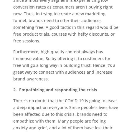
Since almost every segment is experiencing low
conversion rates as consumers aren’t buying right
now. Thus, in trying to create a new marketing
funnel, brands need to offer their audiences
something free. A good tactic in this regard would be
free product trials, courses with hefty discounts, or
free sessions.
Furthermore, high quality content always has
immense value. So by offering it to customers for
free will go a long way in building trust. Hence it’s a
great way to connect with audiences and increase
brand awareness.
2.
Empathizing and responding the crisis
There’s no doubt that the COVID-19 is going to leave
a deep impact on everyone. Since people’s lives have
been affected due to this crisis, brands need to
empathize with them. Many people are feeling
anxiety and grief, and a lot of them have lost their