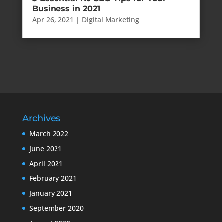
Business in 2021
Apr 26, 2021
|
Digital Marketing
Archives
March 2022
June 2021
April 2021
February 2021
January 2021
September 2020