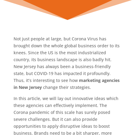
Not just people at large, but Corona Virus has
brought down the whole global business order to its
knees. Since the US is the most industrialized
country, its business landscape is also badly hit.
New Jersey has always been a business-friendly
state, but COVID-19 has impacted it profoundly.
Thus, it’s interesting to see how
marketing agencies
in New Jersey
change their strategies.
In this article, we will lay out innovative ideas which
these agencies can effectively implement. The
Corona pandemic of this scale has surely posed
severe challenges. But it can also provide
opportunities to apply disruptive ideas to boost
business. Brands need to be a bit sharper, more