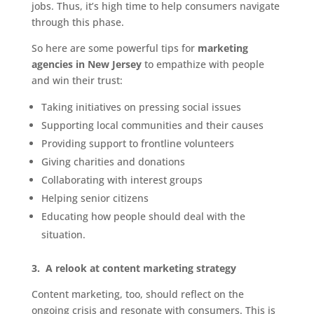
jobs. Thus, it’s high time to help consumers navigate
through this phase.
So here are some powerful tips for
marketing
agencies in New Jersey
to empathize with people
and win their trust:
Taking initiatives on pressing social issues
Supporting local communities and their causes
Providing support to frontline volunteers
Giving charities and donations
Collaborating with interest groups
Helping senior citizens
Educating how people should deal with the
situation.
3.
A relook at content marketing strategy
Content marketing, too, should reflect on the
ongoing crisis and resonate with consumers. This is