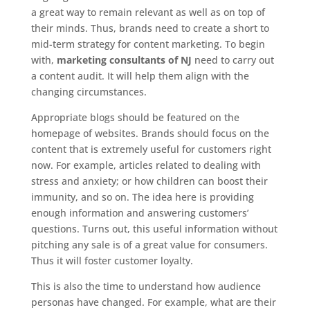
a great way to remain relevant as well as on top of
their minds. Thus, brands need to create a short to
mid-term strategy for content marketing. To begin
with,
marketing consultants of NJ
need to carry out
a content audit. It will help them align with the
changing circumstances.
Appropriate blogs should be featured on the
homepage of websites. Brands should focus on the
content that is extremely useful for customers right
now. For example, articles related to dealing with
stress and anxiety; or how children can boost their
immunity, and so on. The idea here is providing
enough information and answering customers’
questions. Turns out, this useful information without
pitching any sale is of a great value for consumers.
Thus it will foster customer loyalty.
This is also the time to understand how audience
personas have changed. For example, what are their